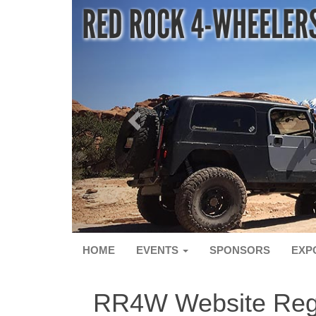
HOME
EVENTS
SPONSORS
EXP
RR4W Website Regi