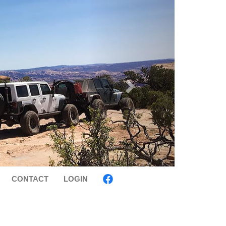
CONTACT
LOGIN