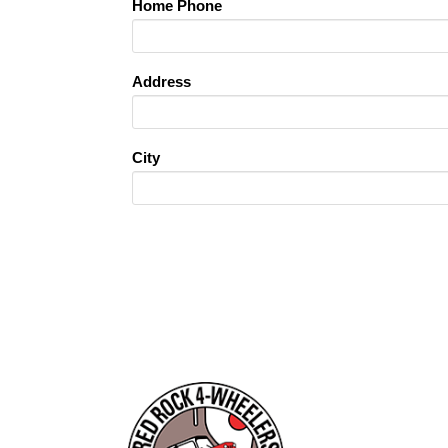
Home Phone
Address
City