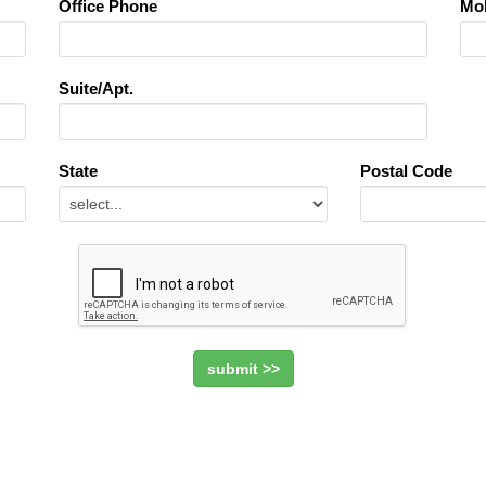
Office Phone
Mob
Suite/Apt.
State
Postal Code
submit >>