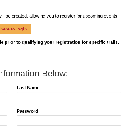
ill be created, allowing you to register for upcoming events.
 here to login
 prior to qualifying your registration for specific trails.
nformation Below:
Last Name
Password