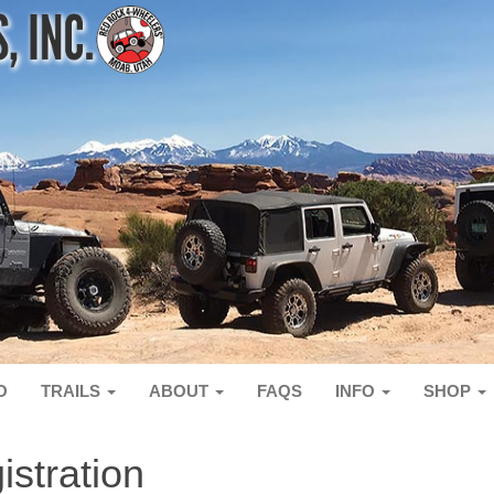
O
TRAILS
ABOUT
FAQS
INFO
SHOP
stration