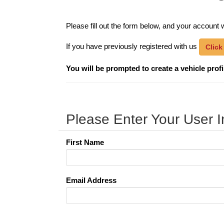
Please fill out the form below, and your account w
If you have previously registered with us
Click
You will be prompted to create a vehicle profile
Please Enter Your User I
First Name
Email Address