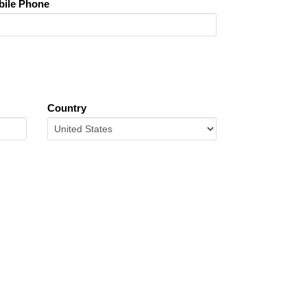
ile Phone
Country