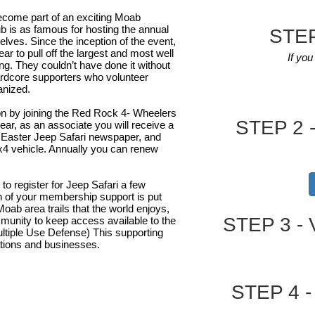
ecome part of an exciting Moab
b is as famous for hosting the annual
STEP
lves. Since the inception of the event,
r to pull off the largest and most well
If yo
ng. They couldn’t have done it without
rdcore supporters who volunteer
anized.
ion by joining the Red Rock 4- Wheelers
STEP 2 -
ar, as an associate you will receive a
al Easter Jeep Safari newspaper, and
x4 vehicle. Annually you can renew
o register for Jeep Safari a few
on of your membership support is put
Moab area trails that the world enjoys,
STEP 3 - 
mmunity to keep access available to the
tiple Use Defense) This supporting
zations and businesses.
STEP 4 - 