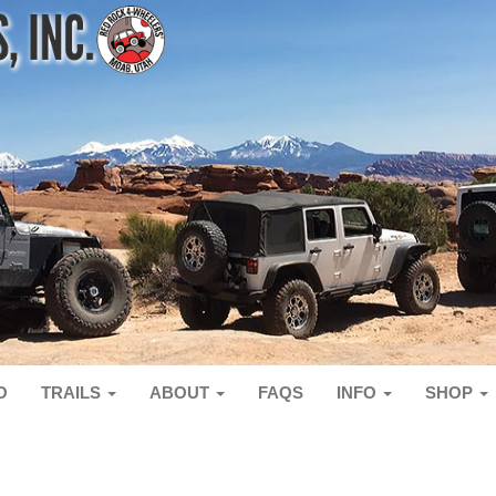
O
TRAILS
ABOUT
FAQS
INFO
SHOP