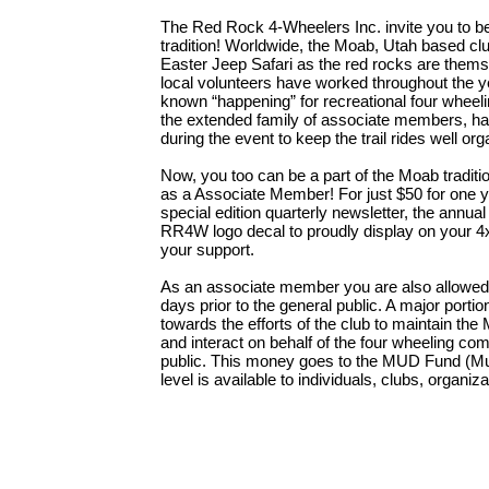
The Red Rock 4-Wheelers Inc. invite you to b
tradition! Worldwide, the Moab, Utah based clu
Easter Jeep Safari as the red rocks are themse
local volunteers have worked throughout the yea
known “happening” for recreational four wheeli
the extended family of associate members, ha
during the event to keep the trail rides well org
Now, you too can be a part of the Moab tradit
as a Associate Member! For just $50 for one ye
special edition quarterly newsletter, the annu
RR4W logo decal to proudly display on your 4
your support.
As an associate member you are also allowed t
days prior to the general public. A major porti
towards the efforts of the club to maintain the 
and interact on behalf of the four wheeling co
public. This money goes to the MUD Fund (Mul
level is available to individuals, clubs, organi