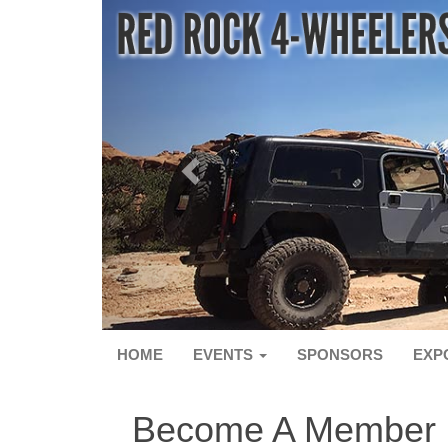
HOME
EVENTS
SPONSORS
EXP
Become A Member