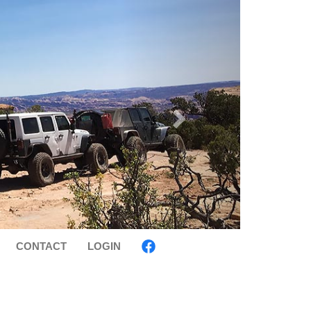
CONTACT
LOGIN