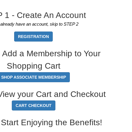
 1 - Create An Account
u already have an account, skip to STEP 2
REGISTRATION
 Add a Membership to Your
Shopping Cart
SHOP ASSOCIATE MEMBERSHIP
View your Cart and Checkout
CART CHECKOUT
Start Enjoying the Benefits!