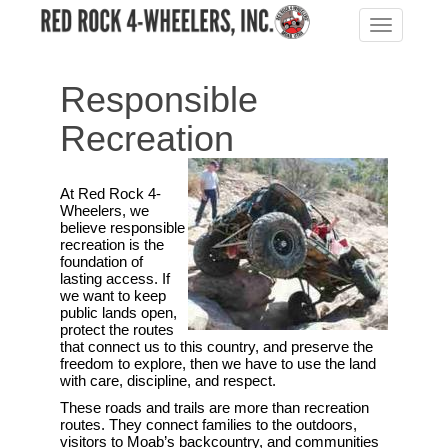
Toggle
navigation
Responsible
Recreation
At Red Rock 4-
Wheelers, we
believe responsible
recreation is the
foundation of
lasting access. If
we want to keep
public lands open,
protect the routes
that connect us to this country, and preserve the
freedom to explore, then we have to use the land
with care, discipline, and respect.
These roads and trails are more than recreation
routes. They connect families to the outdoors,
visitors to Moab’s backcountry, and communities