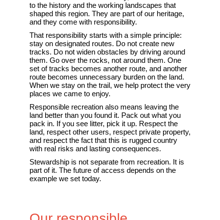
to the history and the working landscapes that
shaped this region. They are part of our heritage,
and they come with responsibility.
That responsibility starts with a simple principle:
stay on designated routes. Do not create new
tracks. Do not widen obstacles by driving around
them. Go over the rocks, not around them. One
set of tracks becomes another route, and another
route becomes unnecessary burden on the land.
When we stay on the trail, we help protect the very
places we came to enjoy.
Responsible recreation also means leaving the
land better than you found it. Pack out what you
pack in. If you see litter, pick it up. Respect the
land, respect other users, respect private property,
and respect the fact that this is rugged country
with real risks and lasting consequences.
Stewardship is not separate from recreation. It is
part of it. The future of access depends on the
example we set today.
Our responsible