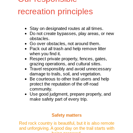
recreation principles
Stay on designated routes at all times.
Do not create bypasses, play areas, or new
obstacles.
Go over obstacles, not around them.
Pack out all trash and help remove litter
when you find it.
Respect private property, fences, gates,
grazing operations, and cultural sites.
Travel responsibly and avoid unnecessary
damage to trails, soil, and vegetation.
Be courteous to other trail users and help
protect the reputation of the off-road
community.
Use good judgment, prepare properly, and
make safety part of every trip.
Safety matters
Red rock country is beautiful, but it is also remote
and unforgiving. A good day on the trail starts with