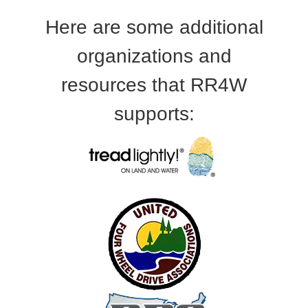
Here are some additional
organizations and
resources that RR4W
supports: