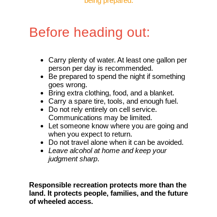
being prepared.
Before heading out:
Carry plenty of water. At least one gallon per
person per day is recommended.
Be prepared to spend the night if something
goes wrong.
Bring extra clothing, food, and a blanket.
Carry a spare tire, tools, and enough fuel.
Do not rely entirely on cell service.
Communications may be limited.
Let someone know where you are going and
when you expect to return.
Do not travel alone when it can be avoided.
Leave alcohol at home and keep your
judgment sharp
.
Responsible recreation protects more than the
land. It protects people, families, and the future
of wheeled access.