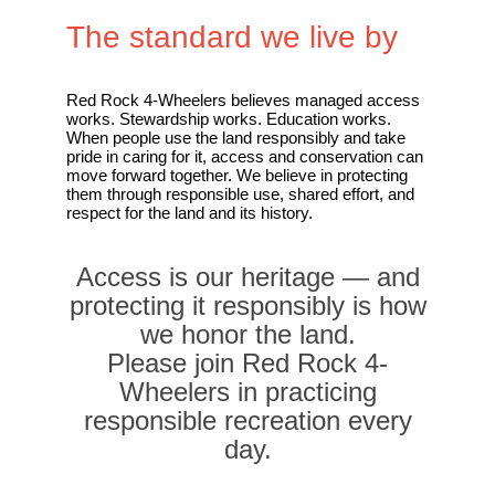
The standard we live by
Red Rock 4-Wheelers believes managed access
works. Stewardship works. Education works.
When people use the land responsibly and take
pride in caring for it, access and conservation can
move forward together. We believe in protecting
them through responsible use, shared effort, and
respect for the land and its history.
Access is our heritage — and
protecting it responsibly is how
we honor the land.
Please join Red Rock 4-
Wheelers in practicing
responsible recreation every
day.