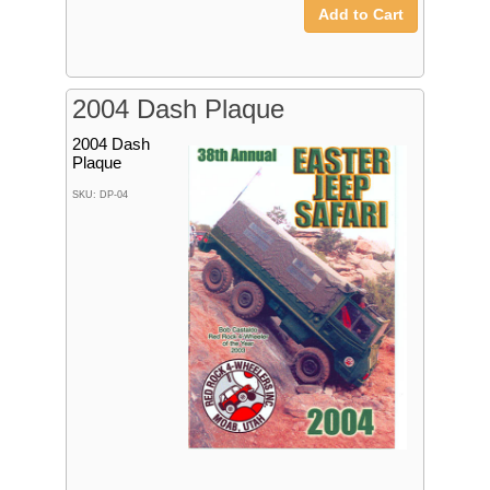
Add to Cart
2004 Dash Plaque
2004 Dash
Plaque
SKU: DP-04