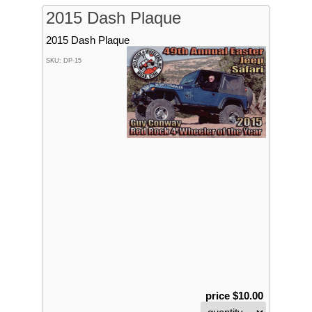
2015 Dash Plaque
2015 Dash Plaque
SKU: DP-15
price $10.00