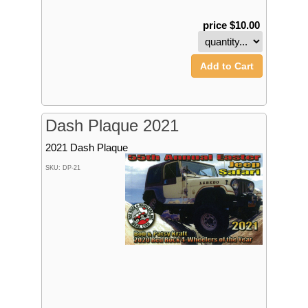
price $10.00
Add to Cart
Dash Plaque 2021
2021 Dash Plaque
SKU: DP-21