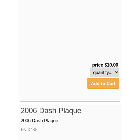
price $10.00
Add to Cart
2006 Dash Plaque
2006 Dash Plaque
SKU: DP-06