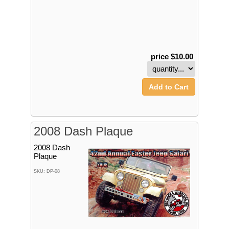
price $10.00
Add to Cart
2008 Dash Plaque
2008 Dash
Plaque
SKU: DP-08