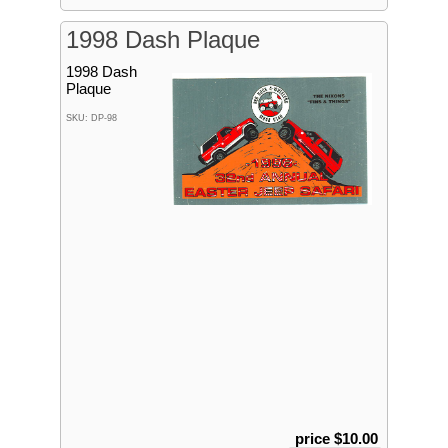
1998 Dash Plaque
1998 Dash
Plaque
SKU: DP-98
price $10.00