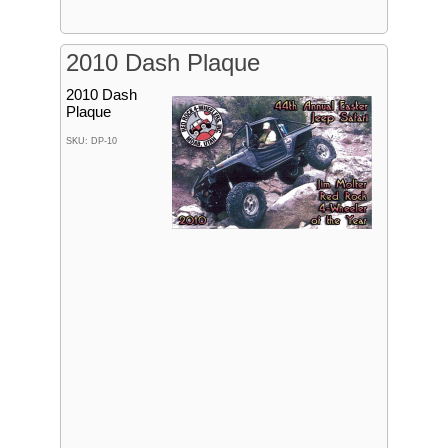
2010 Dash Plaque
2010 Dash
Plaque
SKU: DP-10