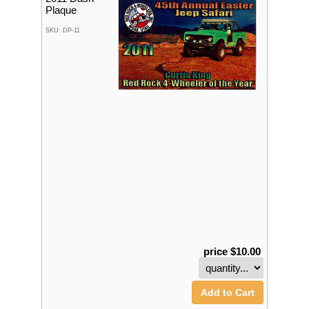
Plaque
SKU: DP-11
price $10.00
Add to Cart