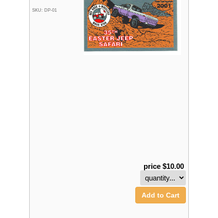
SKU: DP-01
price $10.00
Add to Cart