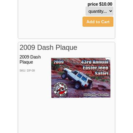
price $10.00
Add to Cart
2009 Dash Plaque
2009 Dash
Plaque
SKU: DP-09