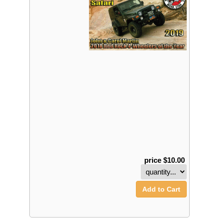
price $10.00
Add to Cart