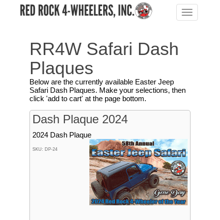
Toggle
navigation
RR4W Safari Dash
Plaques
Below are the currently available Easter Jeep
Safari Dash Plaques. Make your selections, then
click 'add to cart' at the page bottom.
Dash Plaque 2024
2024 Dash Plaque
SKU: DP-24