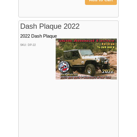
Dash Plaque 2022
2022 Dash Plaque
SKU: DP-22