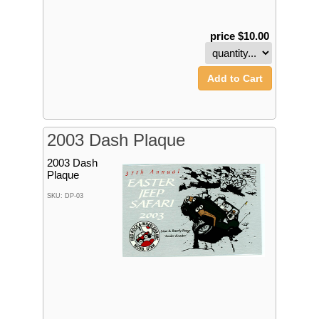
price $10.00
Add to Cart
2003 Dash Plaque
2003 Dash
Plaque
SKU: DP-03