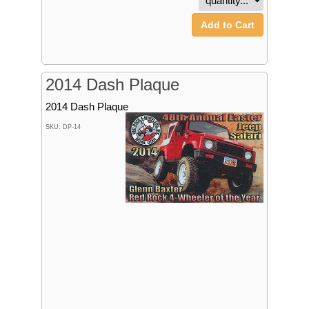
Add to Cart
2014 Dash Plaque
2014 Dash Plaque
SKU: DP-14