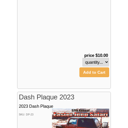
price $10.00
Add to Cart
Dash Plaque 2023
2023 Dash Plaque
SKU: DP-23