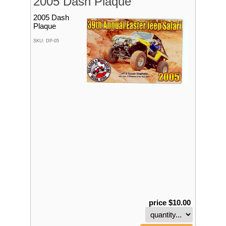
2005 Dash Plaque
2005 Dash
Plaque
SKU: DP-05
price $10.00