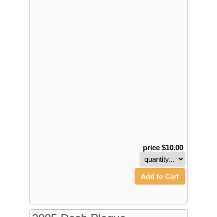
price $10.00
Add to Cart