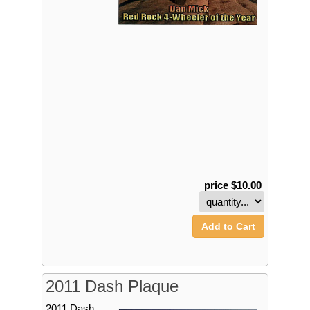
price $10.00
Add to Cart
2011 Dash Plaque
2011 Dash