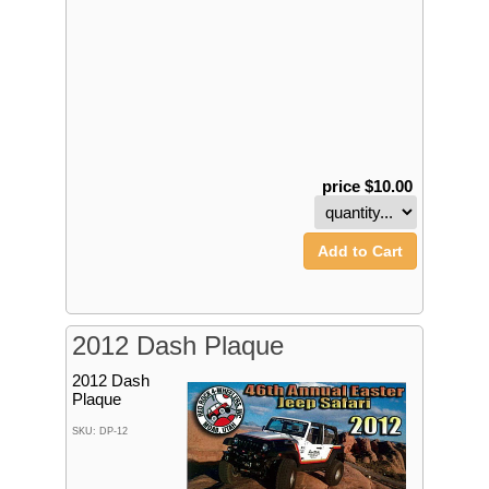
price $10.00
Add to Cart
2012 Dash Plaque
2012 Dash
Plaque
SKU: DP-12