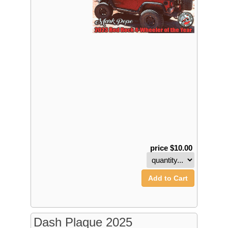
price $10.00
Add to Cart
Dash Plaque 2025