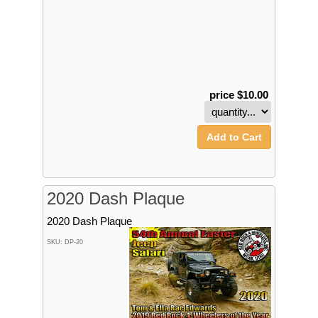
price $10.00
Add to Cart
2020 Dash Plaque
2020 Dash Plaque
SKU: DP-20