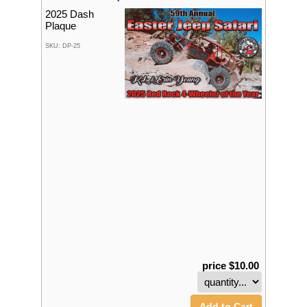
2025 Dash
Plaque
SKU: DP-25
price $10.00
Add to Cart