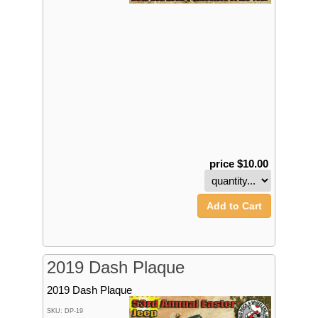
price $10.00
Add to Cart
2019 Dash Plaque
2019 Dash Plaque
SKU: DP-19