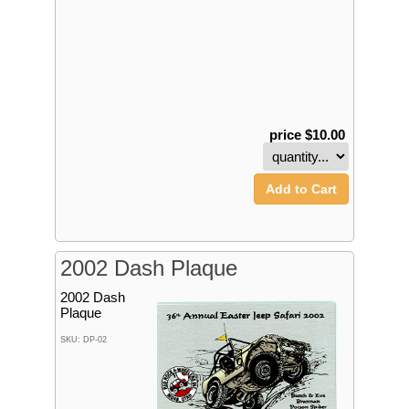
price $10.00
Add to Cart
2002 Dash Plaque
2002 Dash
Plaque
SKU: DP-02