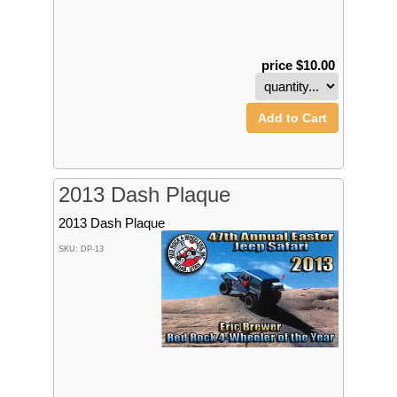
price $10.00
Add to Cart
2013 Dash Plaque
2013 Dash Plaque
SKU: DP-13