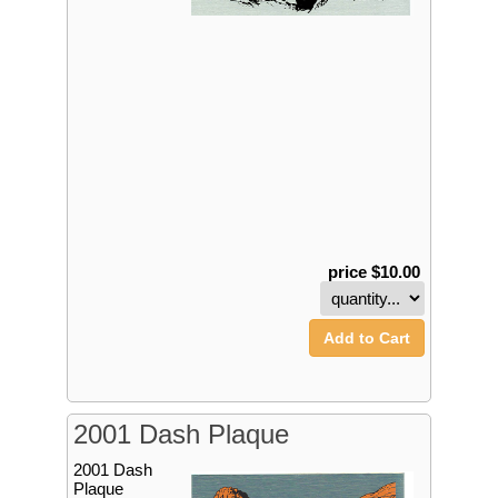
price $10.00
Add to Cart
2001 Dash Plaque
2001 Dash
Plaque