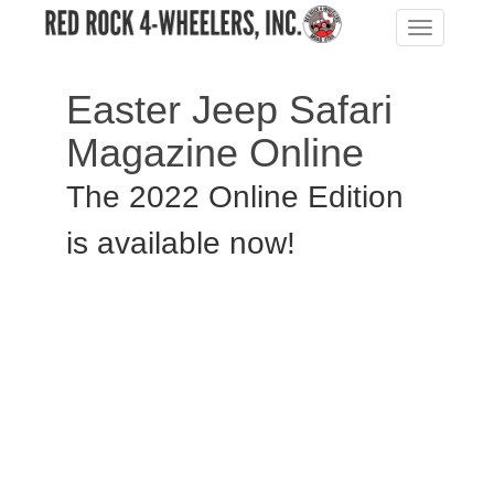
Toggle
navigation
Easter Jeep Safari
Magazine Online
The 2022 Online Edition
is available now!