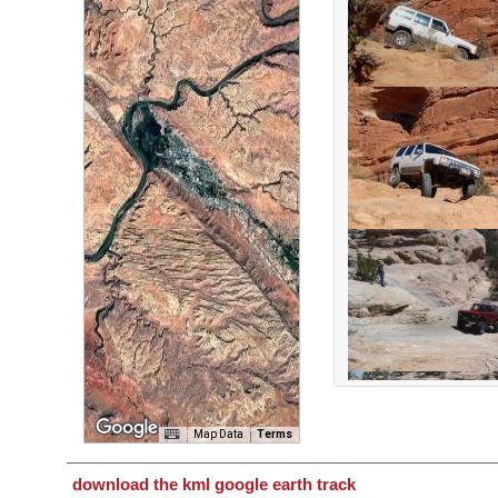
Map Data
Terms
download the kml google earth track