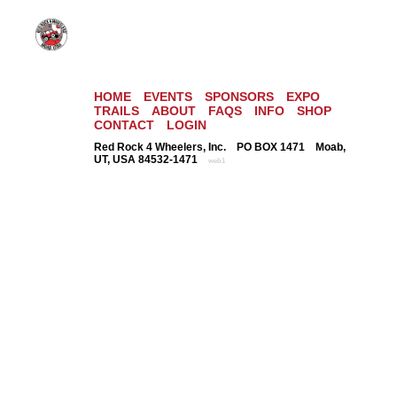
HOME
EVENTS
SPONSORS
EXPO
TRAILS
ABOUT
FAQS
INFO
SHOP
CONTACT
LOGIN
Red Rock 4 Wheelers, Inc. PO BOX 1471 Moab,
UT, USA 84532-1471
web1