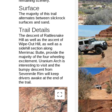
remaining scenery.
Surface
The majority of this trail
alternates between slickrock
surfaces and sand.
Trail Details
The descent of Rattlesnake
Hill as well as the ascent of
Wipe-Out Hill, as well as a
sidehill section along
Merrimac Butte, provide the
majority of the four wheeling
excitement. Uranium Arch is
interesting to visit and the
bumpy descent from
Sevenmile Rim will keep
drivers awake at the end of
the trail.