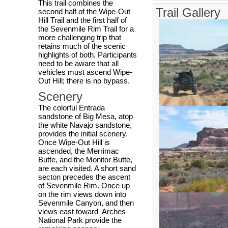
This trail combines the
Trail Gallery
second half of the Wipe-Out
Hill Trail and the first half of
the Sevenmile Rim Trail for a
more challenging trip that
retains much of the scenic
highlights of both. Participants
need to be aware that all
vehicles must ascend Wipe-
Out Hill; there is no bypass.
Scenery
The colorful Entrada
sandstone of Big Mesa, atop
the white Navajo sandstone,
provides the initial scenery.
Once Wipe-Out Hill is
ascended, the Merrimac
Butte, and the Monitor Butte,
are each visited. A short sand
secton precedes the ascent
of Sevenmile Rim. Once up
on the rim views down into
Sevenmile Canyon, and then
views east toward Arches
National Park provide the