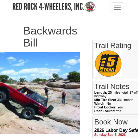
Toggle
navigation
Backwards
Bill
Trail Rating
Trail Notes
Length:
25 miles total, 17 off
highway.
Min Tire Size:
33+ inches
Winch:
No
Front Locker:
Yes
Rear Locker:
Yes
Book Now
2026 Labor Day Safa
Sunday Sep 6, 2026