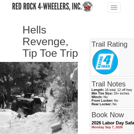
Toggle
navigation
Hells
Revenge,
Trail Rating
Tip Toe Trip
Trail Notes
Length:
16 total. 12 off hwy
Min Tire Size:
33+ inches
Winch:
No
Front Locker:
No
Rear Locker:
No
Book Now
2026 Labor Day Safa
Monday Sep 7, 2026