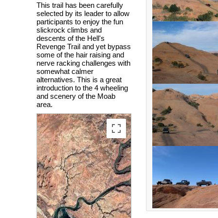
This trail has been carefully
selected by its leader to allow
participants to enjoy the fun
slickrock climbs and
descents of the Hell's
Revenge Trail and yet bypass
some of the hair raising and
nerve racking challenges with
somewhat calmer
alternatives. This is a great
introduction to the 4 wheeling
and scenery of the Moab
area.