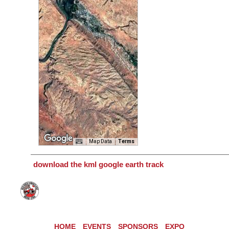
Map Data
Terms
download the kml google earth track
HOME
EVENTS
SPONSORS
EXPO