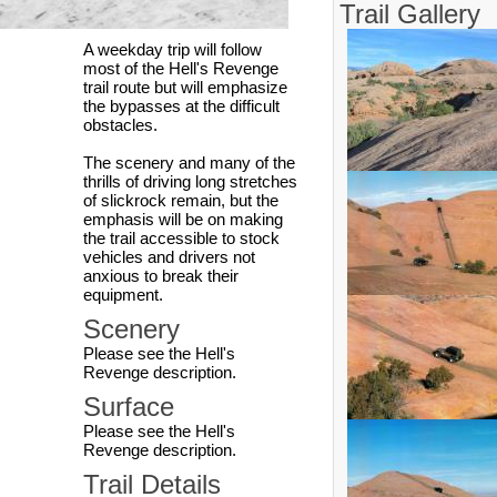
Trail Gallery
A weekday trip will follow
most of the Hell's Revenge
trail route but will emphasize
the bypasses at the difficult
obstacles.
The scenery and many of the
thrills of driving long stretches
of slickrock remain, but the
emphasis will be on making
the trail accessible to stock
vehicles and drivers not
anxious to break their
equipment.
Scenery
Please see the Hell's
Revenge description.
Surface
Please see the Hell's
Revenge description.
Trail Details