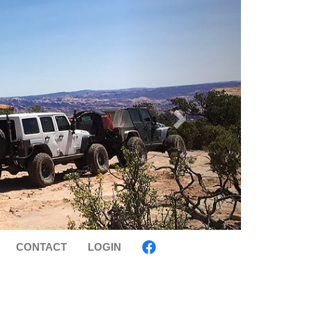
CONTACT
LOGIN