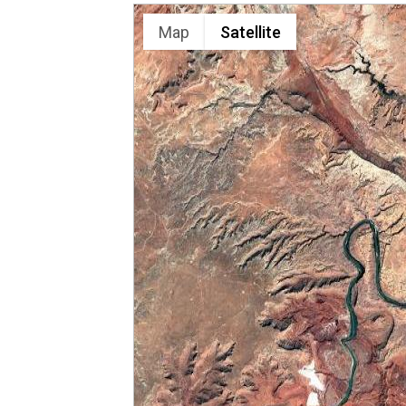
Map
Satellite