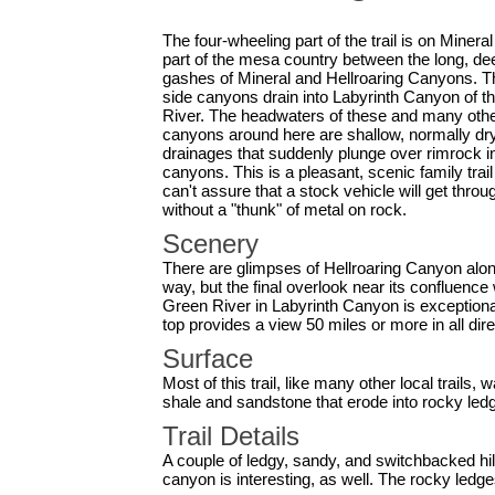
The four-wheeling part of the trail is on Mineral
part of the mesa country between the long, de
gashes of Mineral and Hellroaring Canyons. 
side canyons drain into Labyrinth Canyon of t
River. The headwaters of these and many oth
canyons around here are shallow, normally dr
drainages that suddenly plunge over rimrock i
canyons. This is a pleasant, scenic family trai
can't assure that a stock vehicle will get throu
without a "thunk" of metal on rock.
Scenery
There are glimpses of Hellroaring Canyon alon
way, but the final overlook near its confluence 
Green River in Labyrinth Canyon is exceptional
top provides a view 50 miles or more in all dire
Surface
Most of this trail, like many other local trails,
shale and sandstone that erode into rocky led
Trail Details
A couple of ledgy, sandy, and switchbacked hil
canyon is interesting, as well. The rocky ledg