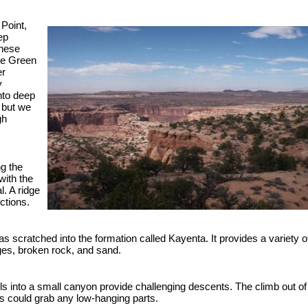
 Point,
ep
These
he Green
er
y
nto deep
l but we
gh
g the
with the
. A ridge
ctions.
 was scratched into the formation called Kayenta. It provides a variety o
ges, broken rock, and sand.
ls into a small canyon provide challenging descents. The climb out of
es could grab any low-hanging parts.