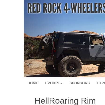
HOME
EVENTS
SPONSORS
EXP
HellRoaring Rim