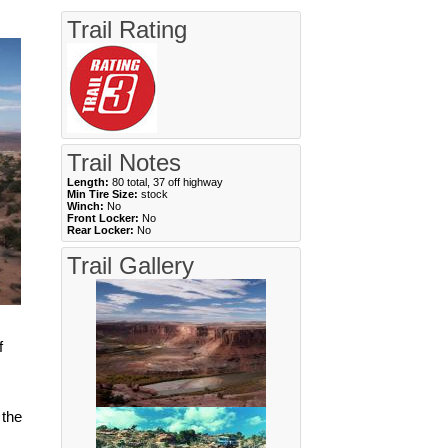
Trail Rating
Trail Notes
Length:
80 total, 37 off highway
Min Tire Size:
stock
Winch:
No
Front Locker:
No
Rear Locker:
No
Trail Gallery
f
 the