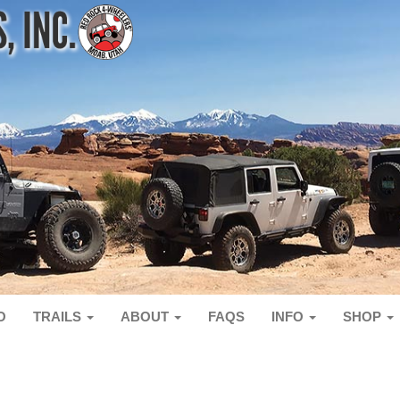
O
TRAILS
ABOUT
FAQS
INFO
SHOP